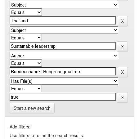
Start a new search
Add filters:
Use filters to refine the search results.