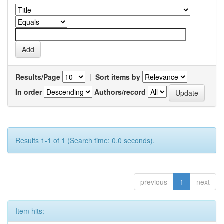
Results/Page
|
Sort items by
In order
Authors/record
Results 1-1 of 1 (Search time: 0.0 seconds).
previous
1
next
Item hits: