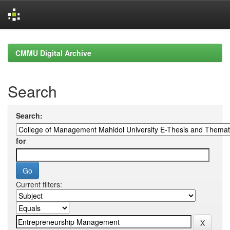
Skip
navigation
CMMU Digital Archive
Search
Search:
for
Current filters: