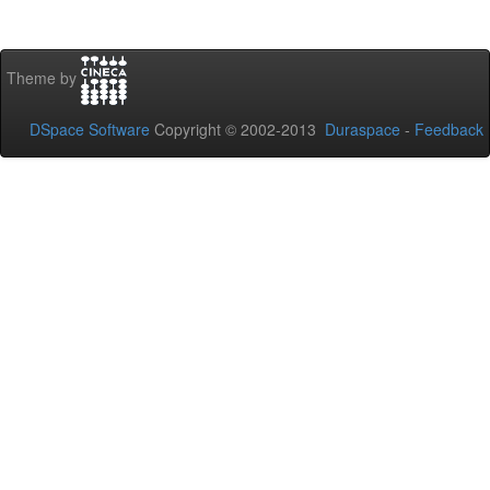
Theme by
DSpace Software
Copyright © 2002-2013
Duraspace
-
Feedback