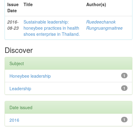
Issue
Title
Author(s)
Date
2016-
Sustainable leadership:
Ruedeechanok
08-23
honeybee practices in health
Rungruangmaitree
shoes enterprise in Thailand.
Discover
Subject
Honeybee leadership
1
Leadership
1
Date issued
2016
1