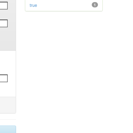
true
1