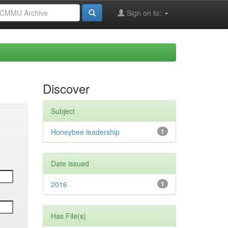
Sign on to:
Discover
Subject
Honeybee leadership
1
Date issued
2016
1
Has File(s)