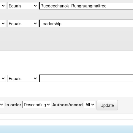
In order
Authors/record