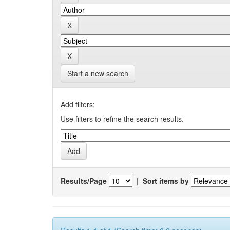
Start a new search
Add filters:
Use filters to refine the search results.
Results/Page
|
Sort items by