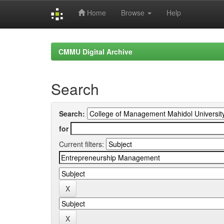
Home
Browse
Help
Skip
navigation
CMMU Digital Archive
Search
Search:
for
Current filters: