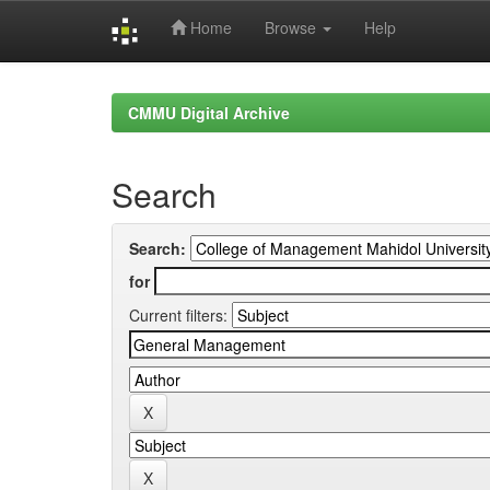
Home
Browse
Help
Skip
navigation
CMMU Digital Archive
Search
Search:
for
Current filters: