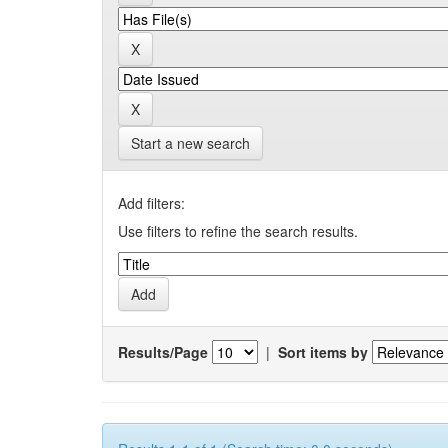
Start a new search
Add filters:
Use filters to refine the search results.
Results/Page
|
Sort items by