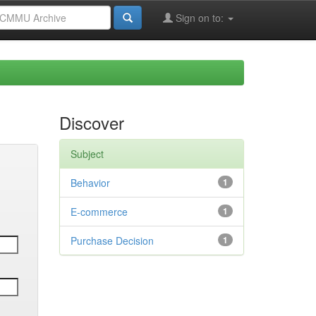
Sign on to:
Discover
Subject
Behavior
1
E-commerce
1
Purchase Decision
1