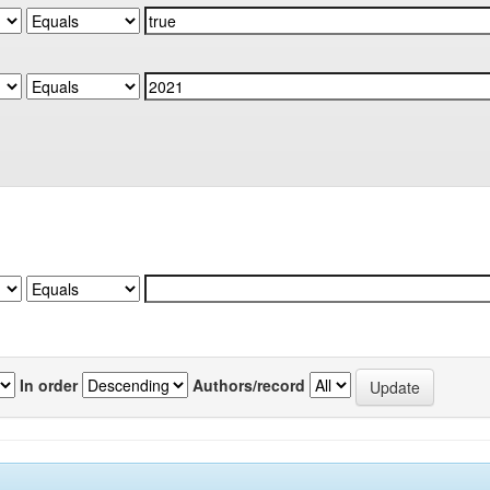
In order
Authors/record