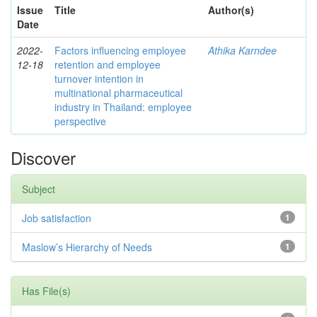
Issue
Title
Author(s)
Date
2022-
Factors influencing employee
Athika Karndee
12-18
retention and employee
turnover intention in
multinational pharmaceutical
industry in Thailand: employee
perspective
Discover
Subject
Job satisfaction
1
Maslow’s Hierarchy of Needs
1
Has File(s)