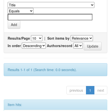
Results/Page
|
Sort items by
In order
Authors/record
Results 1-1 of 1 (Search time: 0.0 seconds).
previous
1
next
Item hits: