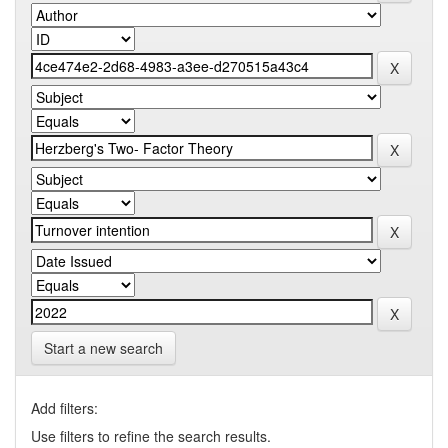
Start a new search
Add filters:
Use filters to refine the search results.