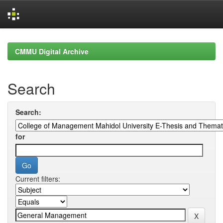
Skip
navigation
CMMU Digital Archive
Search
Search:
for
Current filters: