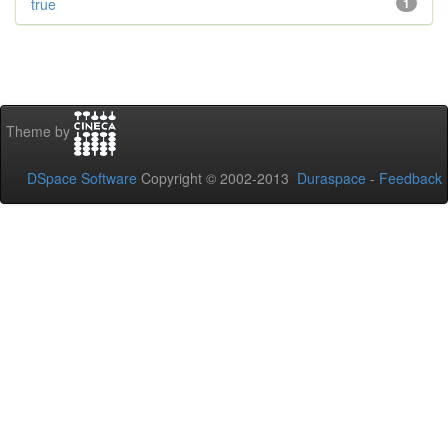
true
1
Theme by
DSpace Software
Copyright © 2002-2013
Duraspace
-
Feedback