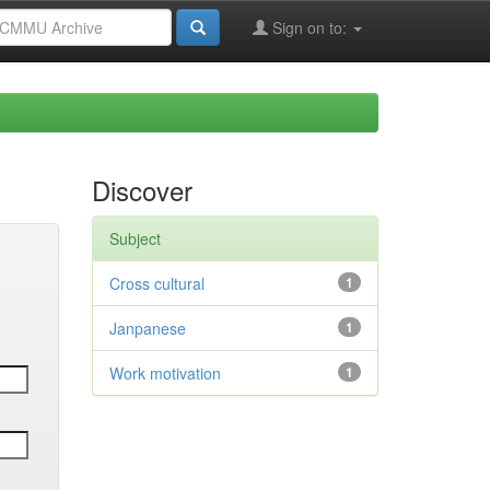
Sign on to:
Discover
Subject
Cross cultural
1
Janpanese
1
Work motivation
1