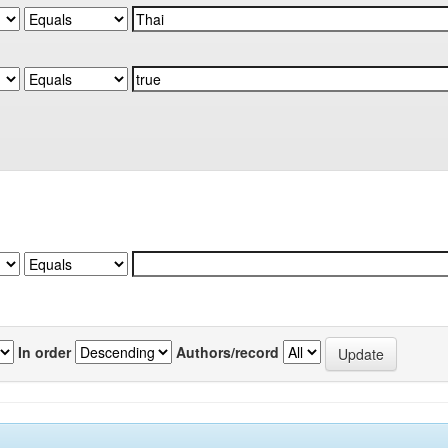
In order
Authors/record