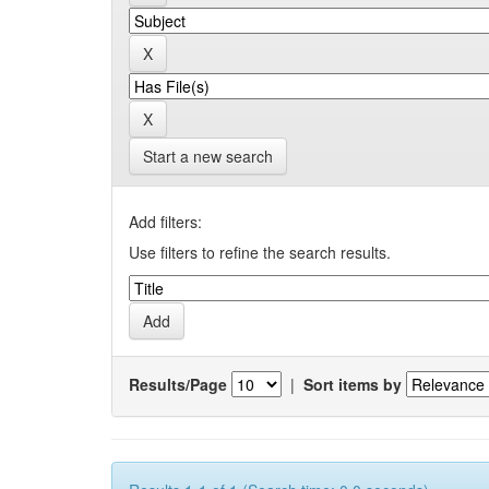
Start a new search
Add filters:
Use filters to refine the search results.
Results/Page
|
Sort items by