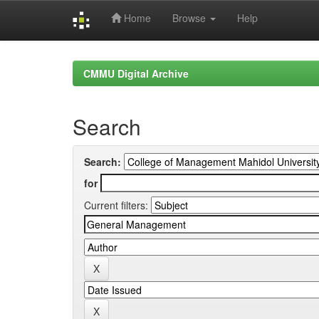
Home
Browse
Help
Skip
navigation
CMMU Digital Archive
Search
Search:
for
Current filters: