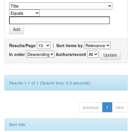
Results/Page
|
Sort items by
In order
Authors/record
Results 1-1 of 1 (Search time: 0.0 seconds).
previous
1
next
Item hits: