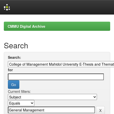
Skip
navigation
CMMU Digital Archive
Search
Search:
for
Current filters: