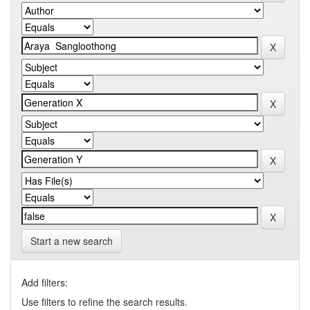
Start a new search
Add filters:
Use filters to refine the search results.