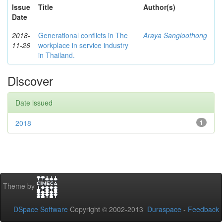
Issue
Title
Author(s)
Date
2018-
Generational conflicts in The
Araya Sangloothong
11-26
workplace in service industry
in Thailand.
Discover
Date issued
2018
1
Theme by
DSpace Software
Copyright © 2002-2013
Duraspace
-
Feedback