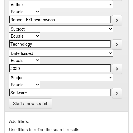
Start a new search
Add filters:
Use filters to refine the search results.