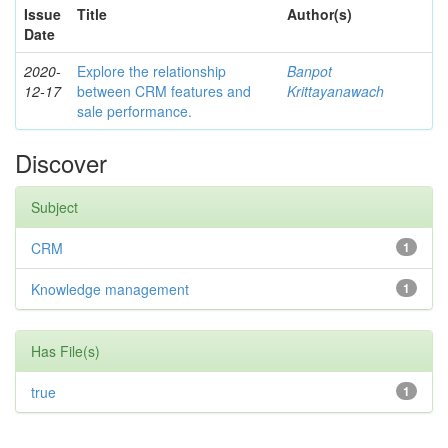
Issue
Title
Author(s)
Date
2020-
Explore the relationship
Banpot
12-17
between CRM features and
Krittayanawach
sale performance.
Discover
Subject
CRM
1
Knowledge management
1
Has File(s)
true
1