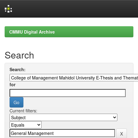
Skip
navigation
CMMU Digital Archive
Search
Search:
for
Current filters: