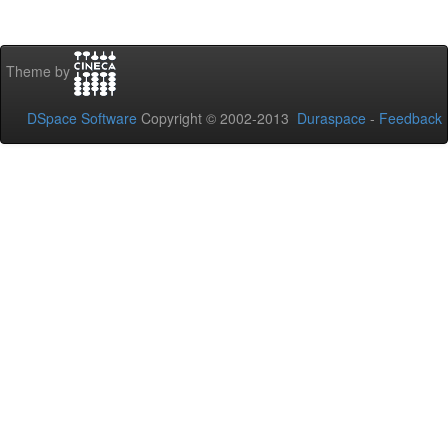
Theme by
DSpace Software
Copyright © 2002-2013
Duraspace
-
Feedback