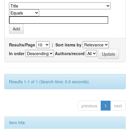
Results/Page
|
Sort items by
In order
Authors/record
Results 1-1 of 1 (Search time: 0.0 seconds).
previous
1
next
Item hits: