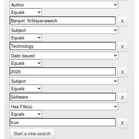
Start a new search