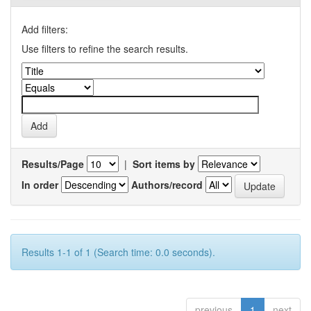
Add filters:
Use filters to refine the search results.
Results/Page
|
Sort items by
In order
Authors/record
Results 1-1 of 1 (Search time: 0.0 seconds).
previous
1
next