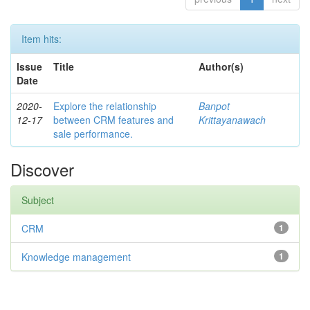
Item hits:
Issue
Title
Author(s)
Date
2020-
Explore the relationship
Banpot
12-17
between CRM features and
Krittayanawach
sale performance.
Discover
Subject
CRM
1
Knowledge management
1