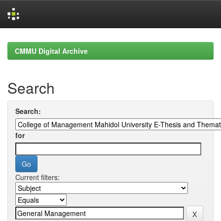
Skip
navigation
CMMU Digital Archive
Search
Search:
for
Current filters: