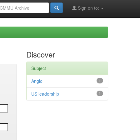
Sign on to:
Discover
Subject
Anglo
1
US leadership
1