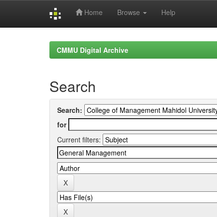
Home
Browse
Help
Skip
navigation
CMMU Digital Archive
Search
Search:
for
Current filters: