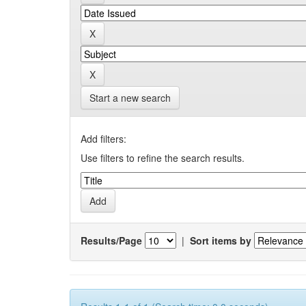
Start a new search
Add filters:
Use filters to refine the search results.
Results/Page
|
Sort items by