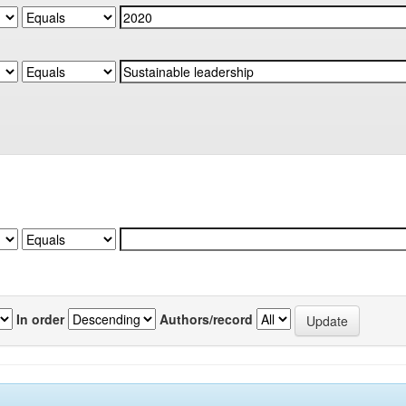
In order
Authors/record