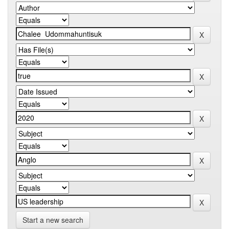
Start a new search