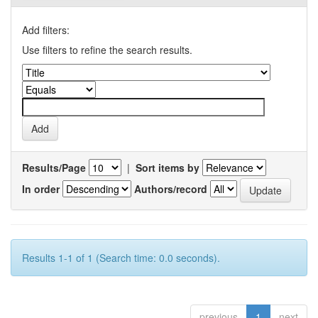
Add filters:
Use filters to refine the search results.
Results/Page
|
Sort items by
In order
Authors/record
Results 1-1 of 1 (Search time: 0.0 seconds).
previous
1
next