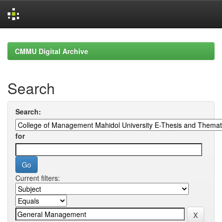
Skip
navigation
CMMU Digital Archive
Search
Search:
for
Current filters: