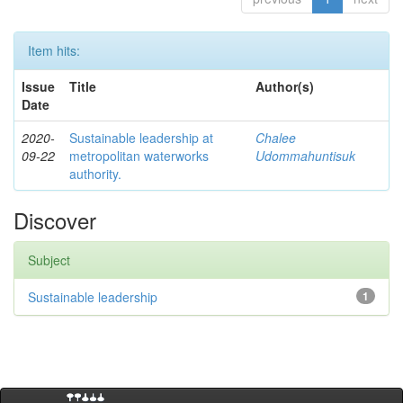
Item hits:
Issue
Title
Author(s)
Date
2020-
Sustainable leadership at
Chalee
09-22
metropolitan waterworks
Udommahuntisuk
authority.
Discover
Subject
Sustainable leadership
1