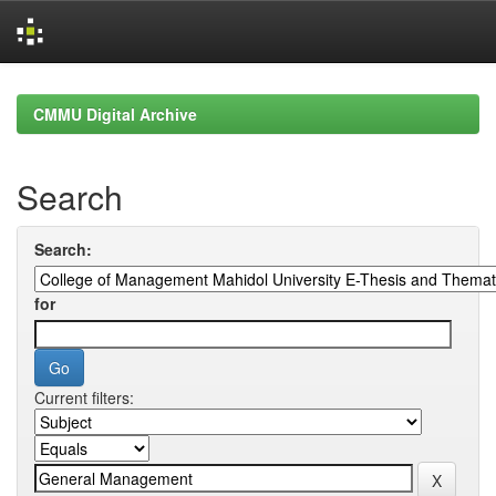
Skip
navigation
CMMU Digital Archive
Search
Search:
for
Current filters: