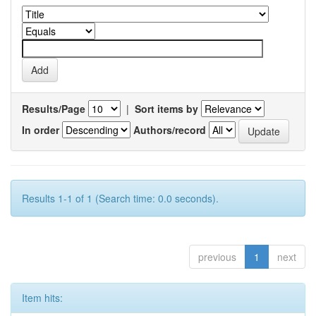
Results/Page
|
Sort items by
In order
Authors/record
Results 1-1 of 1 (Search time: 0.0 seconds).
previous
1
next
Item hits: