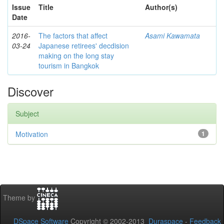
Issue
Title
Author(s)
Date
2016-
The factors that affect
Asami Kawamata
03-24
Japanese retirees' decdision
making on the long stay
tourism in Bangkok
Discover
Subject
Motivation
1
Theme by
DSpace Software
Copyright © 2002-2013
Duraspace
-
Feedback