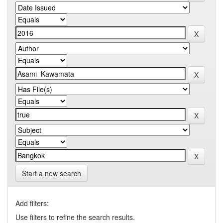
Start a new search
Add filters:
Use filters to refine the search results.