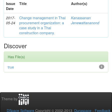
Issue
Title
Author(s)
Date
2017-
Change management in Thai
Kanassanan
05-24
procurement organization: a
Jenewattananond
case study in a Thai
construction company.
Discover
Has File(s)
true
1
Theme by
DSpace Software
Copyright © 2002-2013
Duraspace
-
Feedback