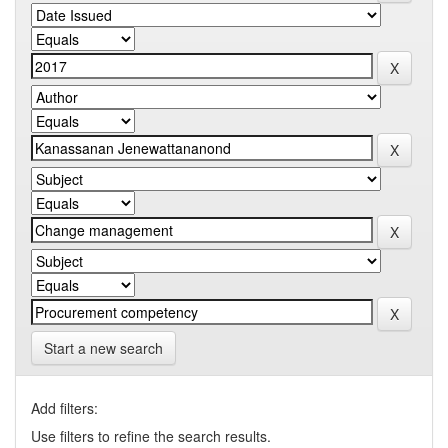
Start a new search
Add filters:
Use filters to refine the search results.