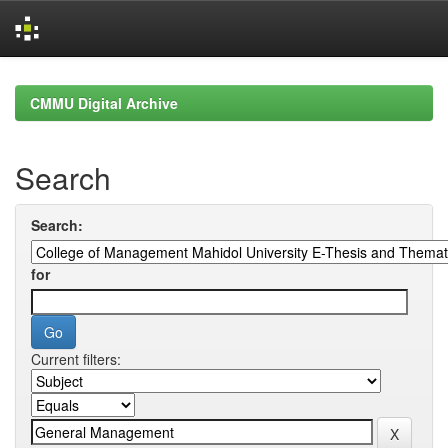
Skip
navigation
CMMU Digital Archive
Search
Search:
for
Current filters: