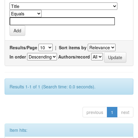
Results/Page
|
Sort items by
In order
Authors/record
Results 1-1 of 1 (Search time: 0.0 seconds).
previous
1
next
Item hits: