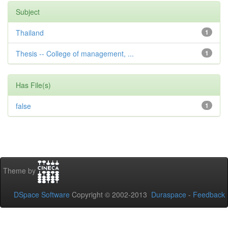
Subject
Thailand
1
Thesis -- College of management, ...
1
Has File(s)
false
1
Theme by
DSpace Software
Copyright © 2002-2013
Duraspace
-
Feedback