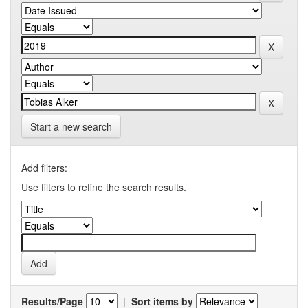
Start a new search
Add filters:
Use filters to refine the search results.
Results/Page
|
Sort items by