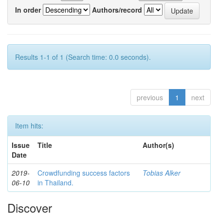
In order
Authors/record
Results 1-1 of 1 (Search time: 0.0 seconds).
previous
1
next
Item hits:
Issue
Title
Author(s)
Date
2019-
Crowdfunding success factors
Tobias Alker
06-10
in Thailand.
Discover