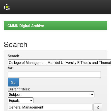
Skip
navigation
CMMU Digital Archive
Search
Search:
for
Current filters: