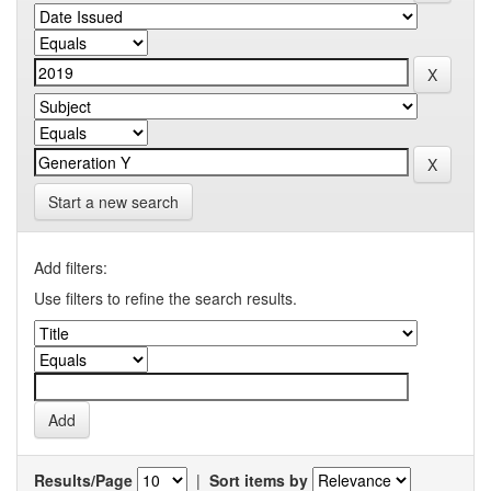
Start a new search
Add filters:
Use filters to refine the search results.
Results/Page
|
Sort items by