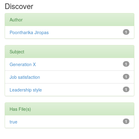
Discover
Author
Poontharika Jiropas
1
Subject
Generation X
1
Job satisfaction
1
Leadership style
1
Has File(s)
true
1