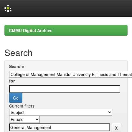
Skip
navigation
CMMU Digital Archive
Search
Search:
for
Current filters: