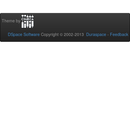
Theme by
DSpace Software
Copyright © 2002-2013
Duraspace
-
Feedback