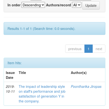
In order
Authors/record
Results 1-1 of 1 (Search time: 0.0 seconds).
previous
1
next
Item hits:
Issue
Title
Author(s)
Date
2019-
The impact of leadership style
Poontharika Jiropas
10-11
on staff's performance and job
satisfaction of generation Y in
the company.