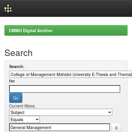
Skip
navigation
CMMU Digital Archive
Search
Search:
for
Current filters: