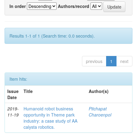
In order
Authors/record
Results 1-1 of 1 (Search time: 0.0 seconds).
previous
1
next
Item hits:
Issue
Title
Author(s)
Date
2019-
Humanoid robot business
Pitchapat
11-19
opportunity in Theme park
Charoenpol
industry: a case study of AA
calysta robotics.