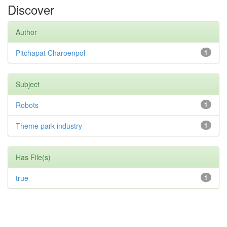
Discover
Author
Pitchapat Charoenpol
1
Subject
Robots
1
Theme park industry
1
Has File(s)
true
1