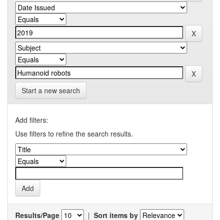
Start a new search
Add filters:
Use filters to refine the search results.
Results/Page
|
Sort items by