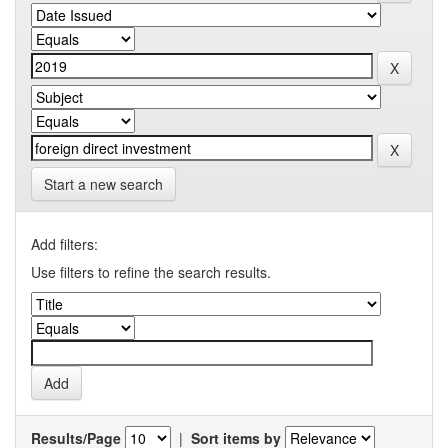
Start a new search
Add filters:
Use filters to refine the search results.
Results/Page
|
Sort items by