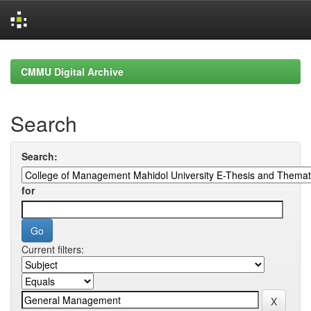
Skip
navigation
CMMU Digital Archive
Search
Search:
for
Current filters: