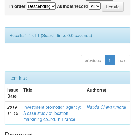
In order
Authors/record
Results 1-1 of 1 (Search time: 0.0 seconds).
previous
1
next
Item hits:
Issue
Title
Author(s)
Date
2019-
Investment promotion agency:
Natida Chevarunotai
11-19
A case study of location
marketing co.,ltd. in France.
Discover