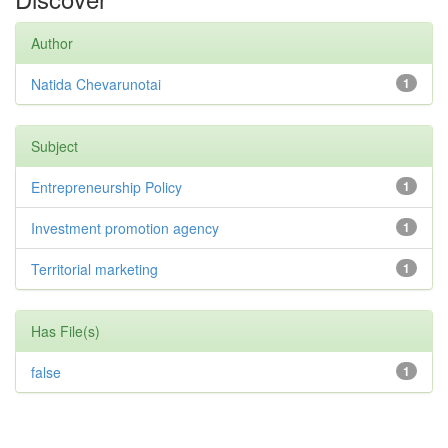
Author
Natida Chevarunotai
1
Subject
Entrepreneurship Policy
1
Investment promotion agency
1
Territorial marketing
1
Has File(s)
false
1