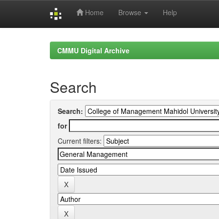
Home
Browse
Help
Skip
navigation
CMMU Digital Archive
Search
Search:
for
Current filters: