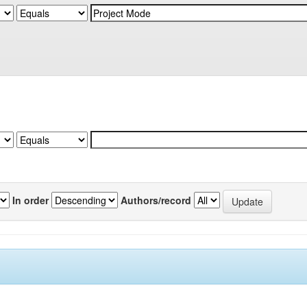
In order
Authors/record