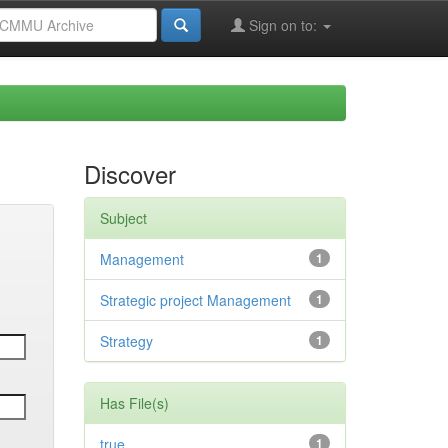
Sign on to:
Discover
Subject
Management
1
Strategic project Management
1
Strategy
1
Has File(s)
true
1