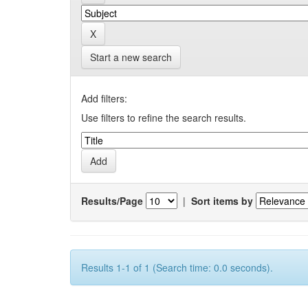
Start a new search
Add filters:
Use filters to refine the search results.
Results/Page
|
Sort items by
Results 1-1 of 1 (Search time: 0.0 seconds).