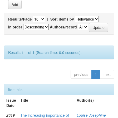
Results/Page
|
Sort items by
In order
Authors/record
Results 1-1 of 1 (Search time: 0.0 seconds).
previous
1
next
Item hits:
Issue
Title
Author(s)
Date
2019-
The increasing importance of
Louise Josephine