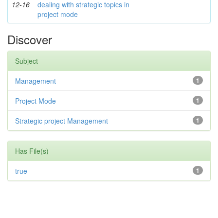
12-16
dealing with strategic topics in
project mode
Discover
Subject
Management
1
Project Mode
1
Strategic project Management
1
Has File(s)
true
1