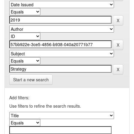
Start a new search
Add filters:
Use filters to refine the search results.