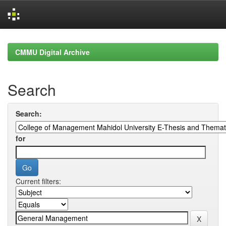
Skip
navigation
CMMU Digital Archive
Search
Search:
for
Current filters: