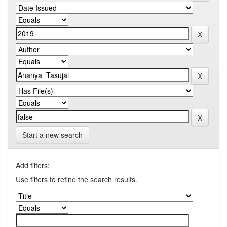
Start a new search
Add filters:
Use filters to refine the search results.