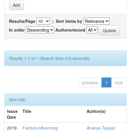
Results/Page
|
Sort items by
In order
Authors/record
Results 1-1 of 1 (Search time: 0.0 seconds).
previous
1
next
Item hits:
Issue
Title
Author(s)
Date
2019-
Factors influencing
Ananya Tasujai