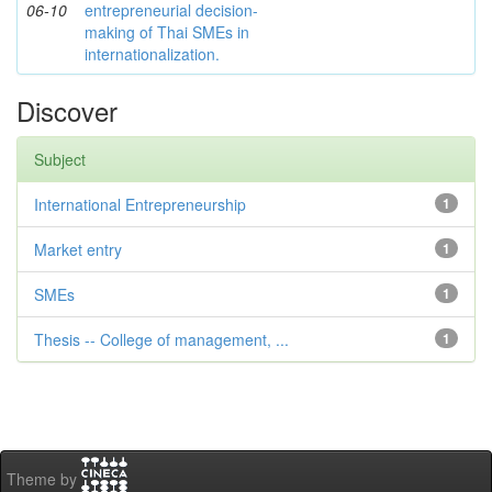
06-10
entrepreneurial decision-
making of Thai SMEs in
internationalization.
Discover
Subject
International Entrepreneurship
1
Market entry
1
SMEs
1
Thesis -- College of management, ...
1
Theme by