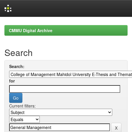
Skip
navigation
CMMU Digital Archive
Search
Search:
for
Current filters: