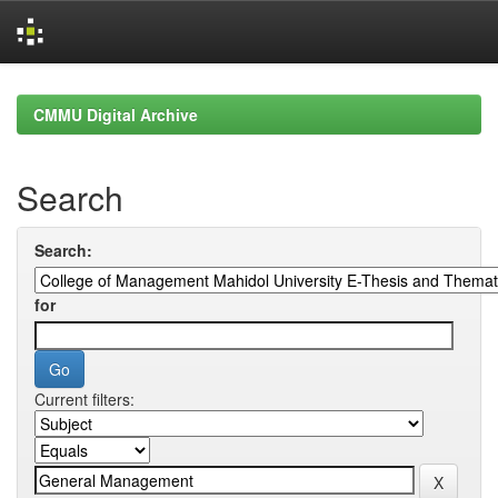
Skip
navigation
CMMU Digital Archive
Search
Search:
for
Current filters: