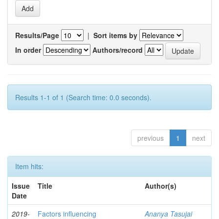
Results/Page
|
Sort items by
In order
Authors/record
Results 1-1 of 1 (Search time: 0.0 seconds).
previous
1
next
Item hits:
Issue
Title
Author(s)
Date
2019-
Factors influencing
Ananya Tasujai