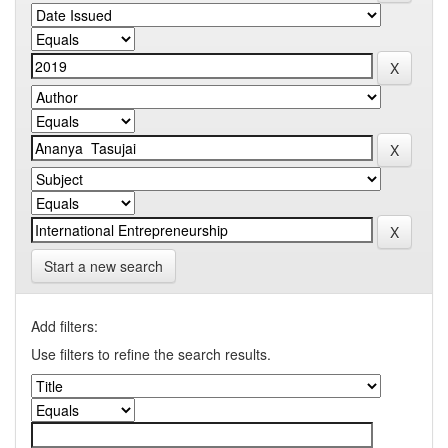
Start a new search
Add filters:
Use filters to refine the search results.