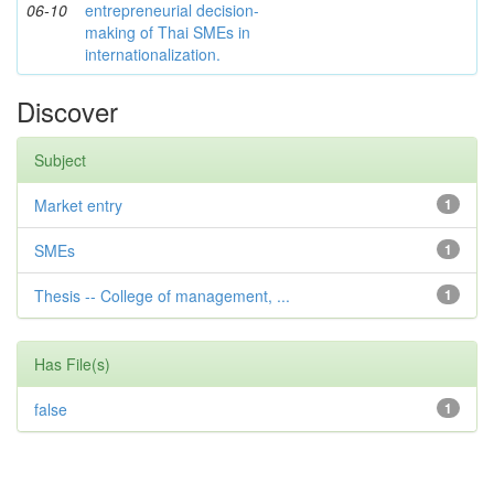
06-10
entrepreneurial decision-
making of Thai SMEs in
internationalization.
Discover
Subject
Market entry
1
SMEs
1
Thesis -- College of management, ...
1
Has File(s)
false
1