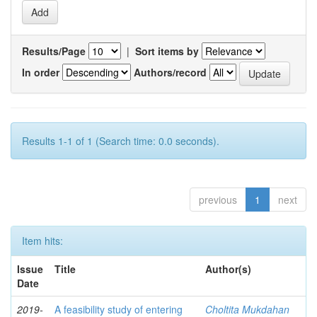
Results/Page
|
Sort items by
In order
Authors/record
Results 1-1 of 1 (Search time: 0.0 seconds).
previous
1
next
Item hits:
Issue
Title
Author(s)
Date
2019-
A feasibility study of entering
Choltita Mukdahan