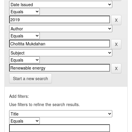
Start a new search
Add filters:
Use filters to refine the search results.