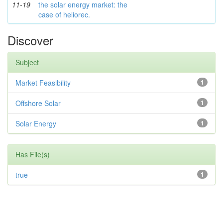
11-19
the solar energy market: the
case of heliorec.
Discover
Subject
Market Feasibility
1
Offshore Solar
1
Solar Energy
1
Has File(s)
true
1