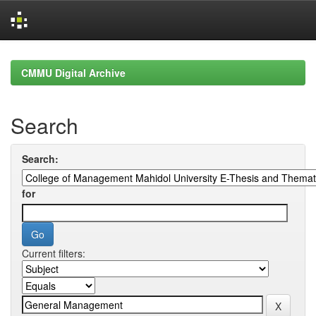
Skip
navigation
CMMU Digital Archive
Search
Search:
for
Current filters: