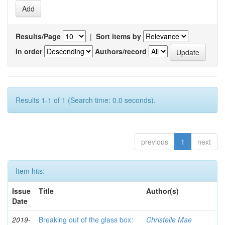
Results/Page
|
Sort items by
In order
Authors/record
Results 1-1 of 1 (Search time: 0.0 seconds).
previous
1
next
Item hits:
Issue
Title
Author(s)
Date
2019-
Breaking out of the glass box:
Christelle Mae