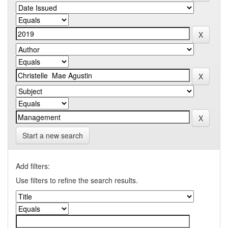
Start a new search
Add filters:
Use filters to refine the search results.