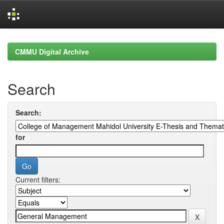
Skip
navigation
CMMU Digital Archive
Search
Search:
for
Current filters: