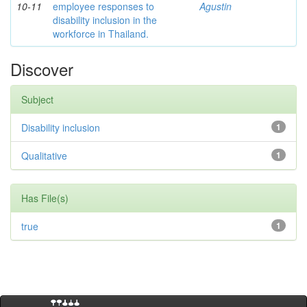
10-11
employee responses to
Agustin
disability inclusion in the
workforce in Thailand.
Discover
Subject
Disability inclusion
1
Qualitative
1
Has File(s)
true
1