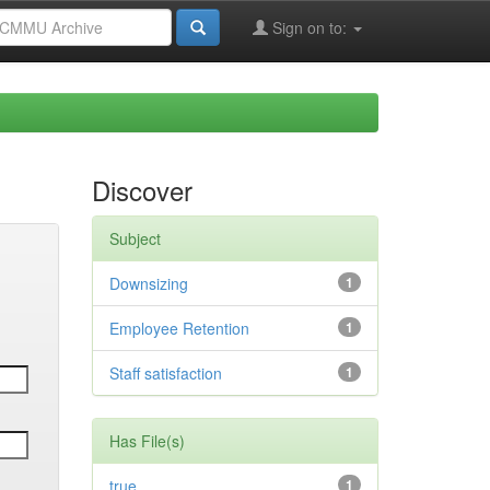
Sign on to:
Discover
Subject
Downsizing
1
Employee Retention
1
Staff satisfaction
1
Has File(s)
true
1