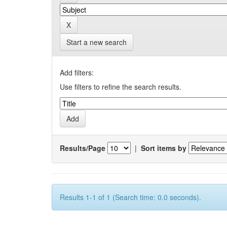
Start a new search
Add filters:
Use filters to refine the search results.
Results/Page
|
Sort items by
Results 1-1 of 1 (Search time: 0.0 seconds).