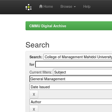
Home
Browse
Help
Skip
navigation
CMMU Digital Archive
Search
Search:
for
Current filters: