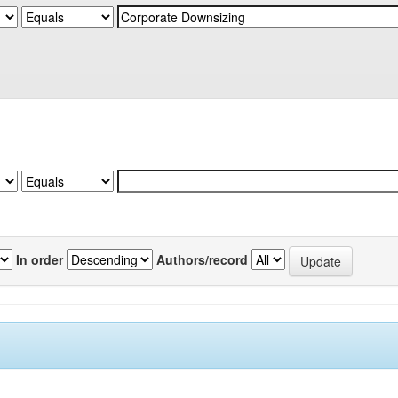
In order
Authors/record