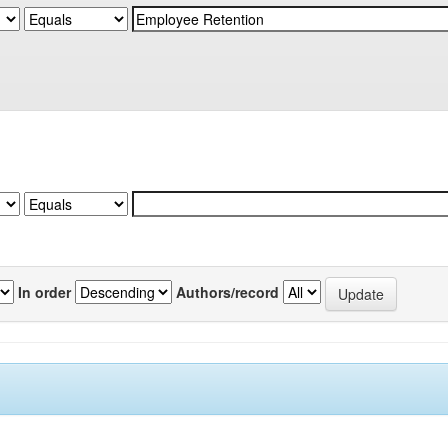
In order
Authors/record