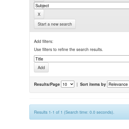
Start a new search
Add filters:
Use filters to refine the search results.
Results/Page
|
Sort items by
Results 1-1 of 1 (Search time: 0.0 seconds).