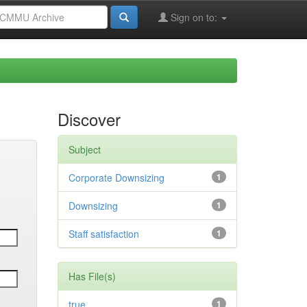
Sign on to:
Discover
Subject
Corporate Downsizing
1
Downsizing
1
Staff satisfaction
1
Has File(s)
true
1