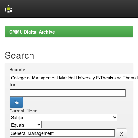
Skip
navigation
CMMU Digital Archive
Search
Search:
for
Current filters: