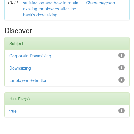
10-11
satisfaction and how to retain
Chamnongpien
existing employees after the
bank's downsizing.
Discover
Subject
Corporate Downsizing
1
Downsizing
1
Employee Retention
1
Has File(s)
true
1