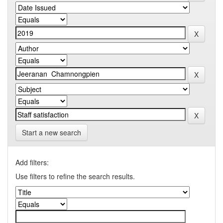
Start a new search
Add filters:
Use filters to refine the search results.