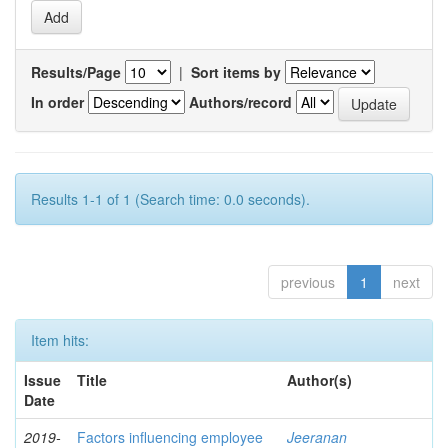
Results/Page
|
Sort items by
In order
Authors/record
Results 1-1 of 1 (Search time: 0.0 seconds).
previous
1
next
Item hits:
Issue
Title
Author(s)
Date
2019-
Factors influencing employee
Jeeranan