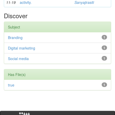
11-19
activity.
Sanyajirasiti
Discover
Subject
Branding
1
Digital marketing
1
Social media
1
Has File(s)
true
1