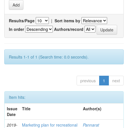
Results/Page
|
Sort items by
In order
Authors/record
Results 1-1 of 1 (Search time: 0.0 seconds).
previous
1
next
Item hits:
Issue
Title
Author(s)
Date
2019-
Marketing plan for recreational
Pannarat