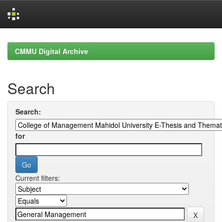
Skip
navigation
CMMU Digital Archive
Search
Search:
for
Current filters: