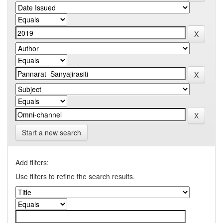
Start a new search
Add filters:
Use filters to refine the search results.