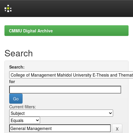
Skip
navigation
CMMU Digital Archive
Search
Search:
for
Current filters: