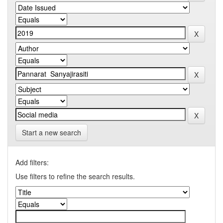
Start a new search
Add filters:
Use filters to refine the search results.