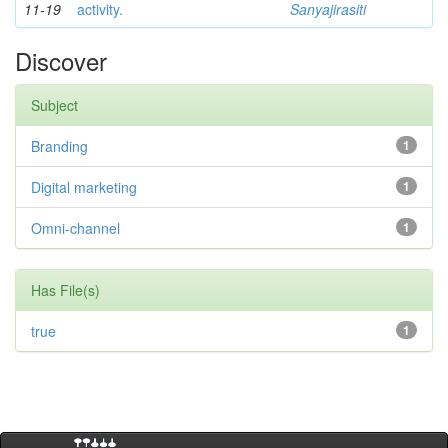
11-19
activity.
Sanyajirasiti
Discover
Subject
Branding
1
Digital marketing
1
Omni-channel
1
Has File(s)
true
1