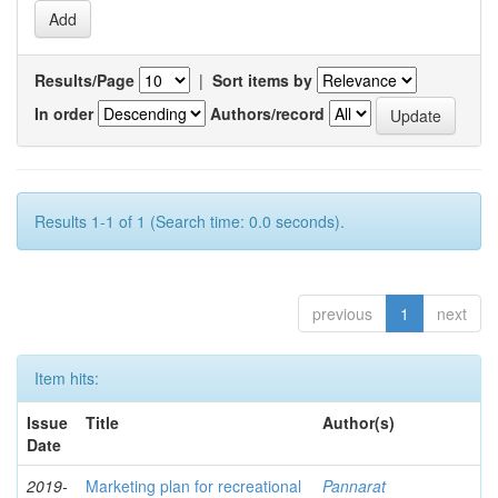
Results/Page
|
Sort items by
In order
Authors/record
Results 1-1 of 1 (Search time: 0.0 seconds).
previous
1
next
Item hits:
Issue
Title
Author(s)
Date
2019-
Marketing plan for recreational
Pannarat