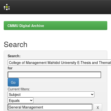
Skip
navigation
CMMU Digital Archive
Search
Search:
for
Current filters: