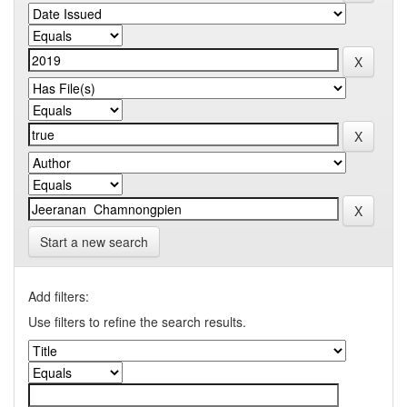
Start a new search
Add filters:
Use filters to refine the search results.