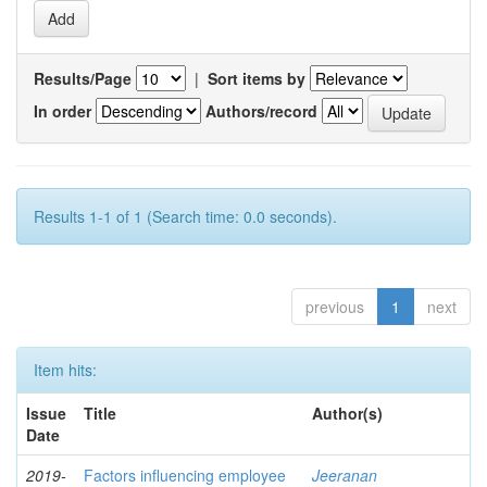
Results/Page
|
Sort items by
In order
Authors/record
Results 1-1 of 1 (Search time: 0.0 seconds).
previous
1
next
Item hits:
Issue
Title
Author(s)
Date
2019-
Factors influencing employee
Jeeranan