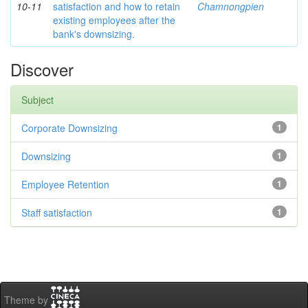
10-11
satisfaction and how to retain
Chamnongpien
existing employees after the
bank's downsizing.
Discover
Subject
Corporate Downsizing
1
Downsizing
1
Employee Retention
1
Staff satisfaction
1
Theme by