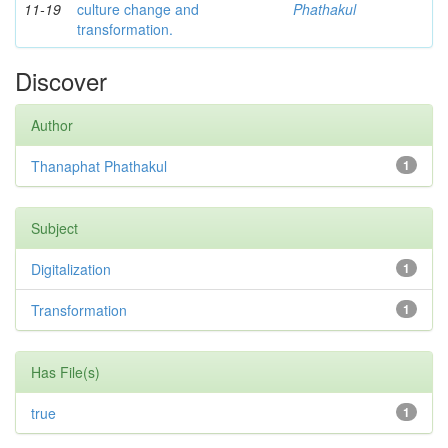
11-19
culture change and
Phathakul
transformation.
Discover
Author
Thanaphat Phathakul
1
Subject
Digitalization
1
Transformation
1
Has File(s)
true
1