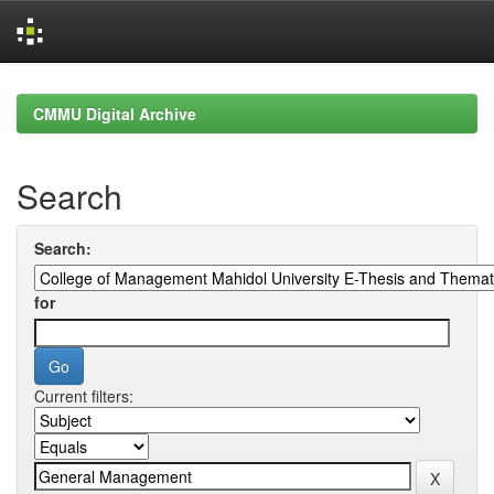
Skip
navigation
CMMU Digital Archive
Search
Search:
for
Current filters: