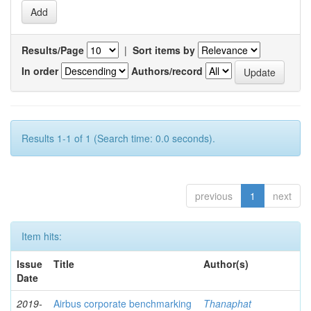
Results/Page
|
Sort items by
In order
Authors/record
Results 1-1 of 1 (Search time: 0.0 seconds).
previous
1
next
Item hits:
Issue
Title
Author(s)
Date
2019-
Airbus corporate benchmarking
Thanaphat