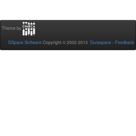
Theme by
DSpace Software
Copyright © 2002-2013
Duraspace
-
Feedback