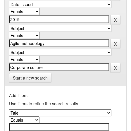
Start a new search
Add filters:
Use filters to refine the search results.