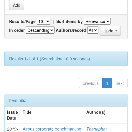
Results/Page
|
Sort items by
In order
Authors/record
Results 1-1 of 1 (Search time: 0.0 seconds).
previous
1
next
Item hits:
Issue
Title
Author(s)
Date
2019-
Airbus corporate benchmarking
Thanaphat