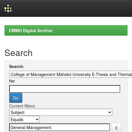
Skip
navigation
CMMU Digital Archive
Search
Search:
for
Current filters: