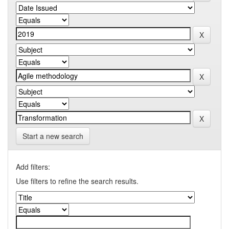
Start a new search
Add filters:
Use filters to refine the search results.