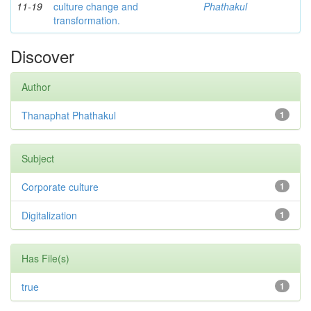
11-19
culture change and
Phathakul
transformation.
Discover
Author
Thanaphat Phathakul
1
Subject
Corporate culture
1
Digitalization
1
Has File(s)
true
1