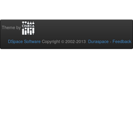
Theme by
DSpace Software
Copyright © 2002-2013
Duraspace
-
Feedback