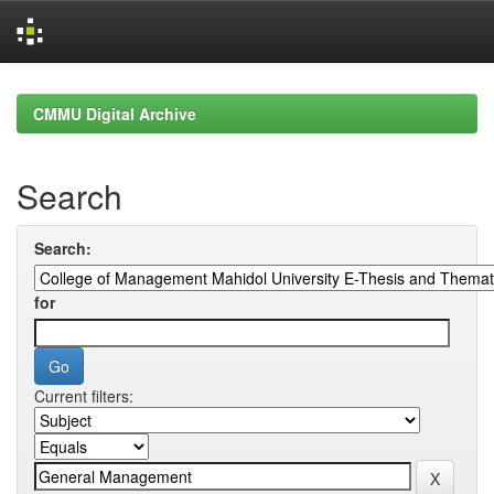
Skip
navigation
CMMU Digital Archive
Search
Search:
for
Current filters: