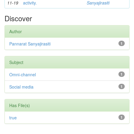
11-19
activity.
Sanyajirasiti
Discover
Author
Pannarat Sanyajirasiti
1
Subject
Omni-channel
1
Social media
1
Has File(s)
true
1