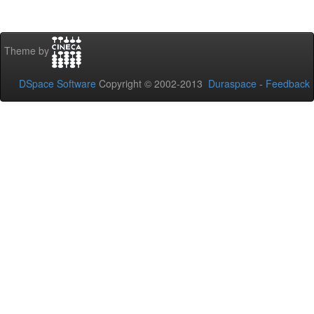
Theme by
DSpace Software
Copyright © 2002-2013
Duraspace
-
Feedback