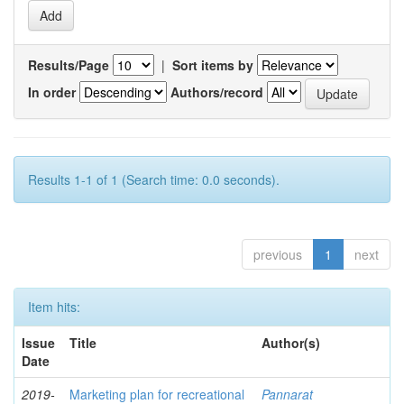
Results/Page
|
Sort items by
In order
Authors/record
Results 1-1 of 1 (Search time: 0.0 seconds).
previous
1
next
Item hits:
Issue
Title
Author(s)
Date
2019-
Marketing plan for recreational
Pannarat