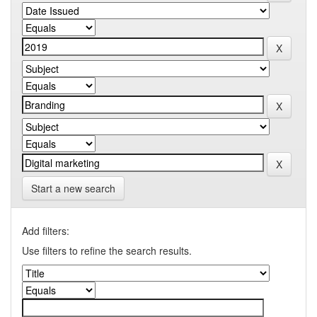
Start a new search
Add filters:
Use filters to refine the search results.