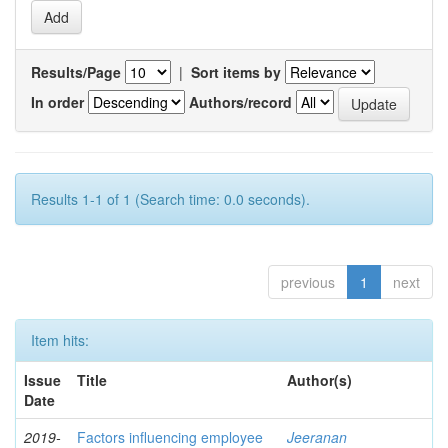
Results/Page
|
Sort items by
In order
Authors/record
Results 1-1 of 1 (Search time: 0.0 seconds).
previous
1
next
Item hits:
Issue
Title
Author(s)
Date
2019-
Factors influencing employee
Jeeranan