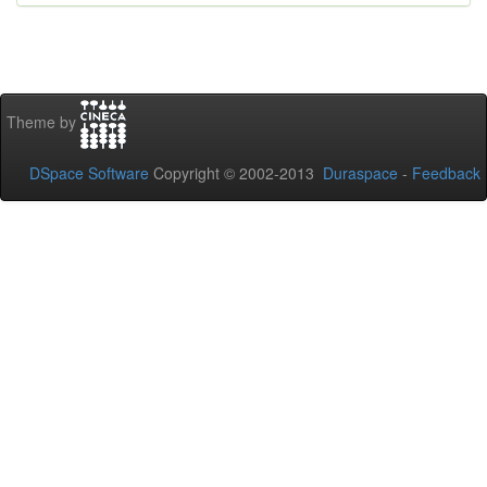
Theme by
DSpace Software
Copyright © 2002-2013
Duraspace
-
Feedback