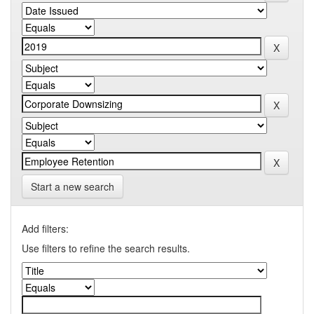
Start a new search
Add filters:
Use filters to refine the search results.