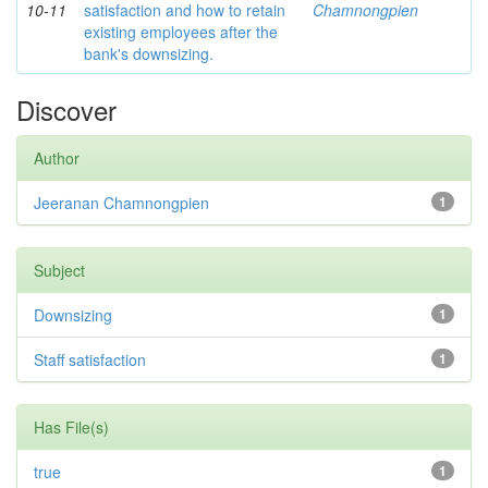
10-11
satisfaction and how to retain
Chamnongpien
existing employees after the
bank's downsizing.
Discover
Author
Jeeranan Chamnongpien
1
Subject
Downsizing
1
Staff satisfaction
1
Has File(s)
true
1