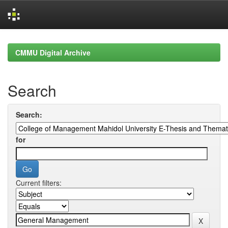
Skip
navigation
CMMU Digital Archive
Search
Search:
for
Current filters: