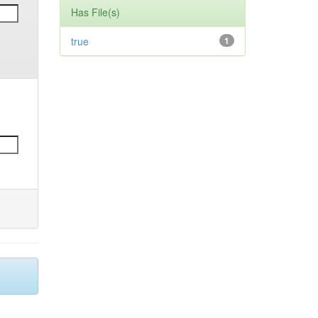
Has File(s)
true
1