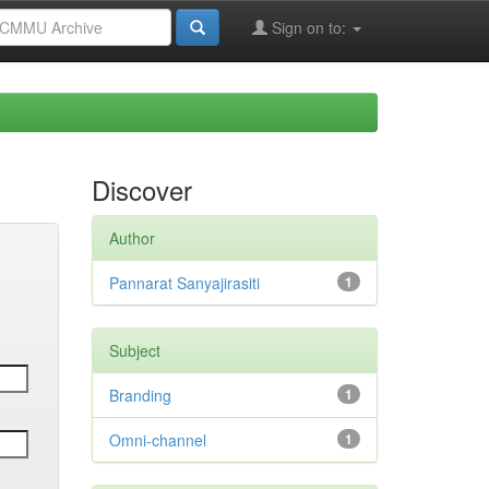
Sign on to:
Discover
Author
Pannarat Sanyajirasiti
1
Subject
Branding
1
Omni-channel
1