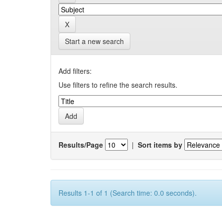
Start a new search
Add filters:
Use filters to refine the search results.
Results/Page
|
Sort items by
Results 1-1 of 1 (Search time: 0.0 seconds).