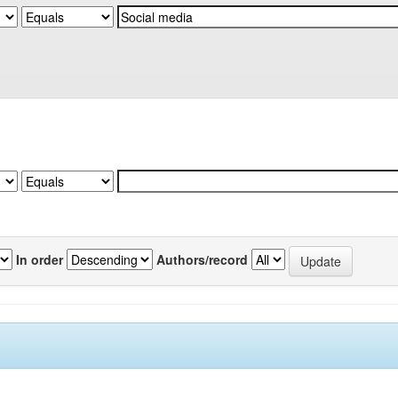
In order
Authors/record