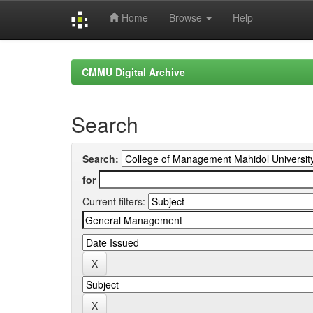
Home
Browse
Help
Skip
navigation
CMMU Digital Archive
Search
Search:
for
Current filters: