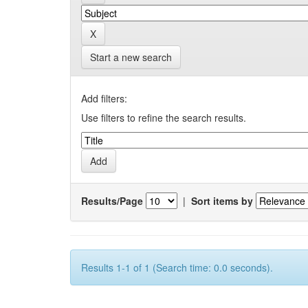
Start a new search
Add filters:
Use filters to refine the search results.
Results/Page
|
Sort items by
Results 1-1 of 1 (Search time: 0.0 seconds).