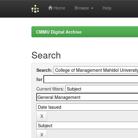
Home
Browse
Help
Skip
navigation
CMMU Digital Archive
Search
Search:
for
Current filters: