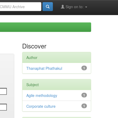
Sign on to:
Discover
Author
Thanaphat Phathakul
1
Subject
Agile methodology
1
Corporate culture
1