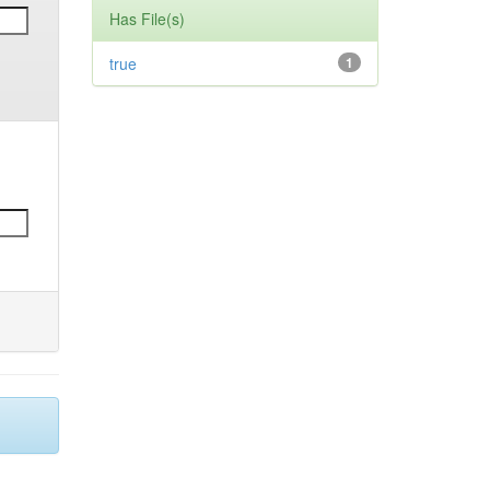
Has File(s)
true
1