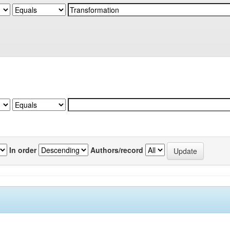
In order
Authors/record