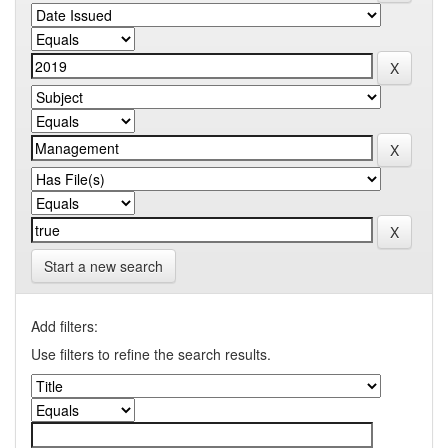
Start a new search
Add filters:
Use filters to refine the search results.