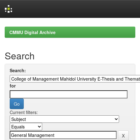
Skip
navigation
CMMU Digital Archive
Search
Search:
for
Current filters: