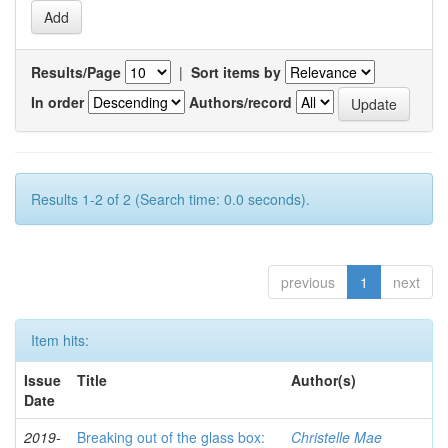
Results/Page
|
Sort items by
In order
Authors/record
Results 1-2 of 2 (Search time: 0.0 seconds).
previous
1
next
Item hits:
Issue
Title
Author(s)
Date
2019-
Breaking out of the glass box:
Christelle Mae