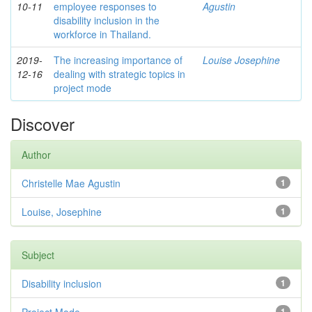
10-11
employee responses to
Agustin
disability inclusion in the
workforce in Thailand.
2019-
The increasing importance of
Louise Josephine
12-16
dealing with strategic topics in
project mode
Discover
Author
Christelle Mae Agustin
1
Louise, Josephine
1
Subject
Disability inclusion
1
1