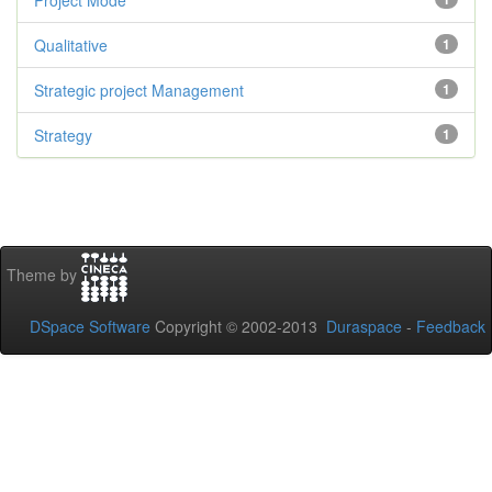
Project Mode
Qualitative
1
Strategic project Management
1
Strategy
1
Theme by
DSpace Software
Copyright © 2002-2013
Duraspace
-
Feedback