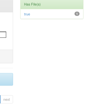
Has File(s)
true
1
next