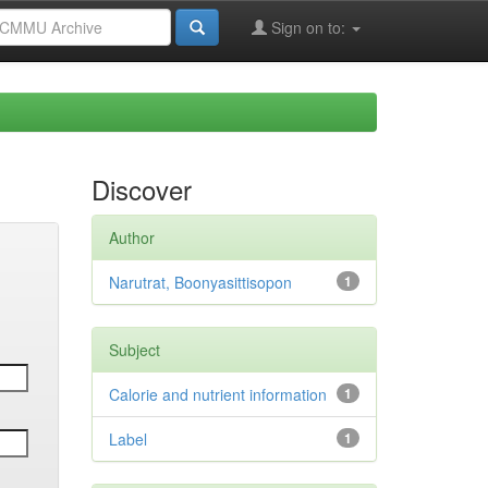
Sign on to:
Discover
Author
Narutrat, Boonyasittisopon
1
Subject
Calorie and nutrient information
1
Label
1