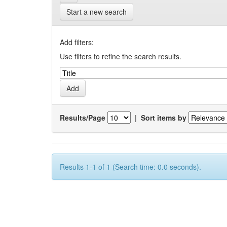
Start a new search
Add filters:
Use filters to refine the search results.
Results/Page
|
Sort items by
Results 1-1 of 1 (Search time: 0.0 seconds).