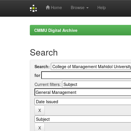
Home
Browse
Help
Skip
navigation
CMMU Digital Archive
Search
Search:
for
Current filters: