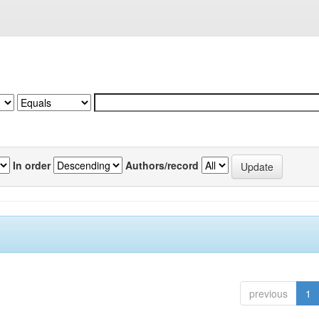
In order
Authors/record
previous
1