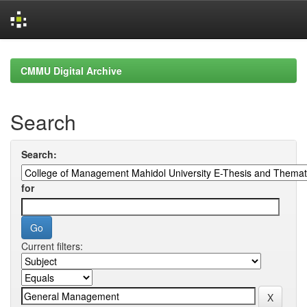
Skip
navigation
CMMU Digital Archive
Search
Search:
for
Current filters: