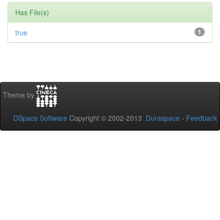
Has File(s)
true
1
Theme by
DSpace Software
Copyright © 2002-2013
Duraspace
-
Feedback