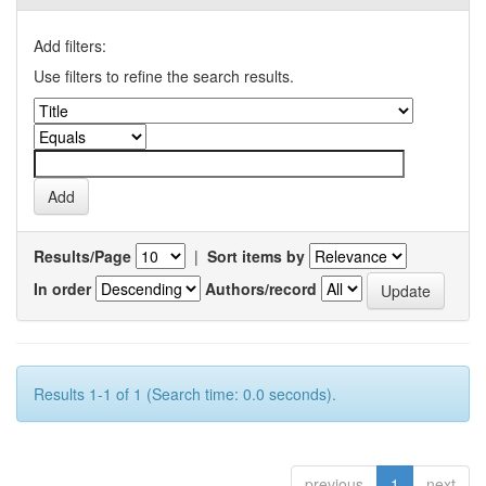
Add filters:
Use filters to refine the search results.
Results/Page
|
Sort items by
In order
Authors/record
Results 1-1 of 1 (Search time: 0.0 seconds).
previous
1
next