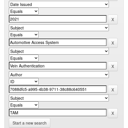
Start a new search