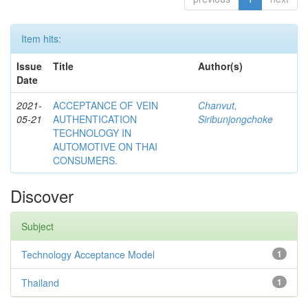
Item hits:
Issue
Title
Author(s)
Date
2021-
ACCEPTANCE OF VEIN
Chanvut,
05-21
AUTHENTICATION
Siribunjongchoke
TECHNOLOGY IN
AUTOMOTIVE ON THAI
CONSUMERS.
Discover
Subject
Technology Acceptance Model
1
Thailand
1