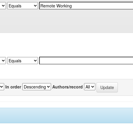
In order
Authors/record