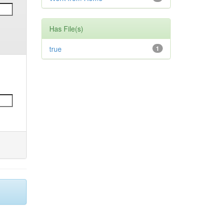
Has File(s)
true
1