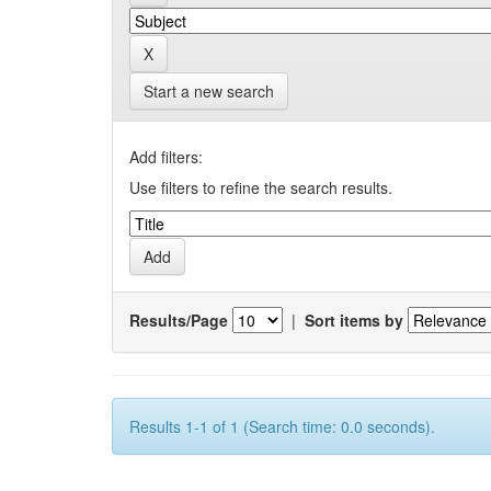
Start a new search
Add filters:
Use filters to refine the search results.
Results/Page
|
Sort items by
Results 1-1 of 1 (Search time: 0.0 seconds).