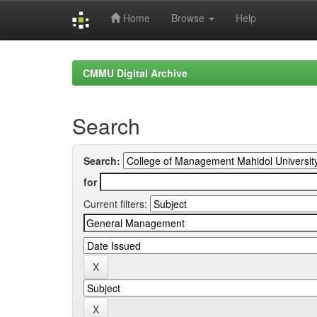
Home
Browse
Help
Skip
navigation
CMMU Digital Archive
Search
Search:
for
Current filters: