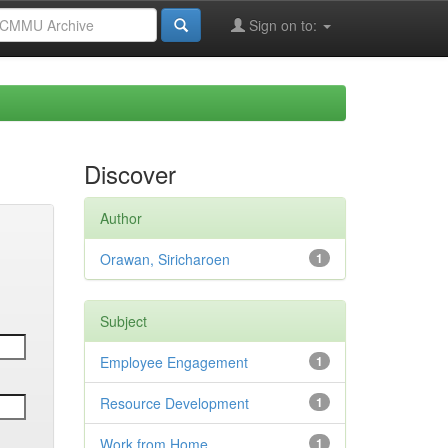
Sign on to:
Discover
Author
Orawan, Siricharoen
1
Subject
Employee Engagement
1
Resource Development
1
Work from Home
1