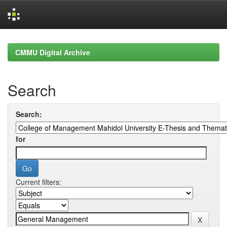
Skip
navigation
CMMU Digital Archive
Search
Search:
for
Current filters: