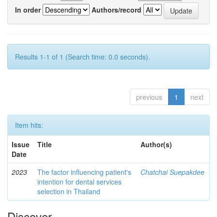
In order
Authors/record
Results 1-1 of 1 (Search time: 0.0 seconds).
previous
1
next
Item hits:
Issue
Title
Author(s)
Date
2023
The factor influencing patient's
Chatchai Suepakdee
intention for dental services
selection in Thailand
Discover