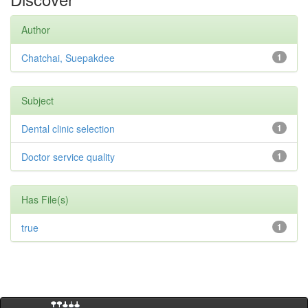
Author
Chatchai, Suepakdee
1
Subject
Dental clinic selection
1
Doctor service quality
1
Has File(s)
true
1