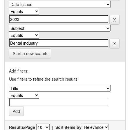
Start a new search
Add filters:
Use filters to refine the search results.
Results/Page
|
Sort items by