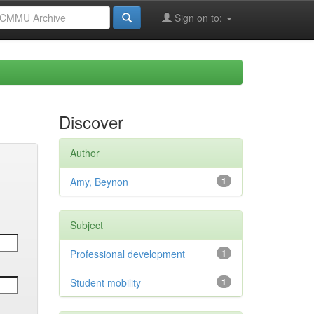
Sign on to:
Discover
Author
Amy, Beynon
1
Subject
Professional development
1
Student mobility
1