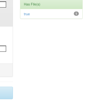
Has File(s)
true
1