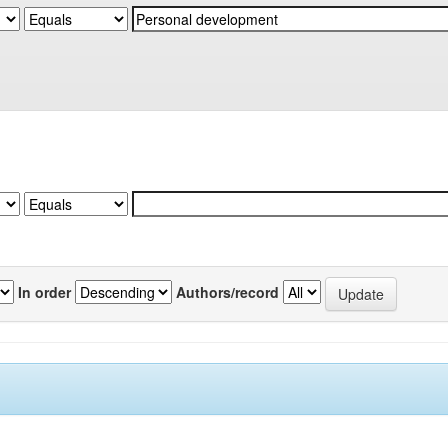
In order
Authors/record