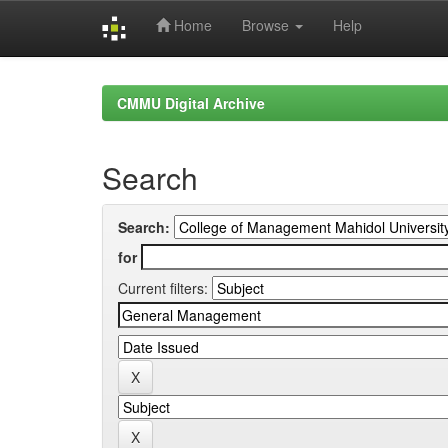
Home
Browse
Help
Skip
navigation
CMMU Digital Archive
Search
Search:
for
Current filters: