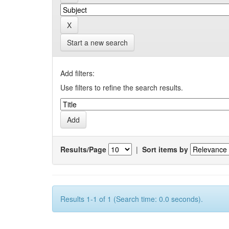
Start a new search
Add filters:
Use filters to refine the search results.
Results/Page
|
Sort items by
Results 1-1 of 1 (Search time: 0.0 seconds).