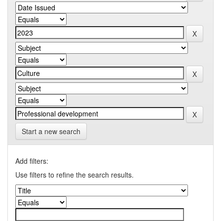
Start a new search
Add filters:
Use filters to refine the search results.