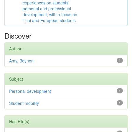
experiences on students'
personal and professional
development, with a focus on
Thai and European students
Discover
Author
Amy, Beynon
1
Subject
Personal development
1
Student mobility
1
Has File(s)