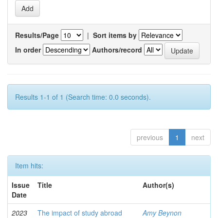
Results/Page
|
Sort items by
In order
Authors/record
Results 1-1 of 1 (Search time: 0.0 seconds).
previous
1
next
Item hits:
Issue
Title
Author(s)
Date
2023
The impact of study abroad
Amy Beynon