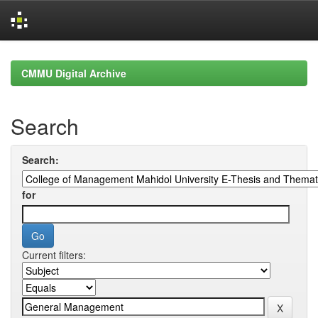
Skip
navigation
CMMU Digital Archive
Search
Search:
for
Current filters: