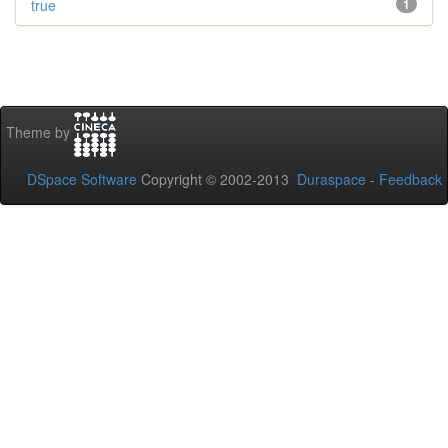
true
1
Theme by
DSpace Software
Copyright © 2002-2013
Duraspace
-
Feedback