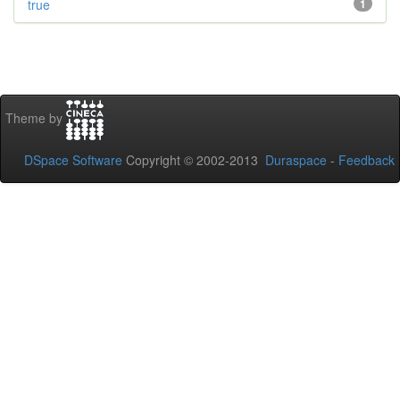
true
1
Theme by
DSpace Software
Copyright © 2002-2013
Duraspace
-
Feedback