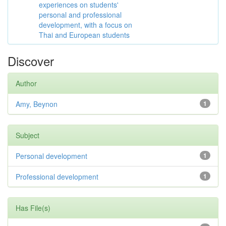
experiences on students'
personal and professional
development, with a focus on
Thai and European students
Discover
Author
Amy, Beynon
1
Subject
Personal development
1
Professional development
1
Has File(s)