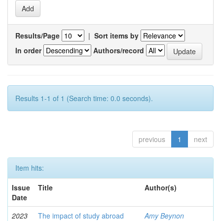
Results/Page
|
Sort items by
In order
Authors/record
Results 1-1 of 1 (Search time: 0.0 seconds).
previous
1
next
Item hits:
Issue
Title
Author(s)
Date
2023
The impact of study abroad
Amy Beynon