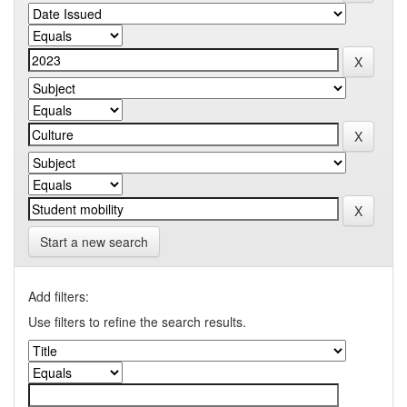
Start a new search
Add filters:
Use filters to refine the search results.