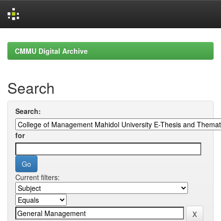
Skip
navigation
CMMU Digital Archive
Search
Search:
for
Current filters: