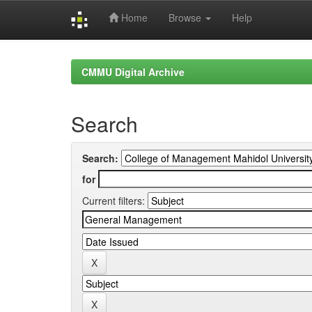
Home
Browse
Help
Skip
navigation
CMMU Digital Archive
Search
Search:
for
Current filters: