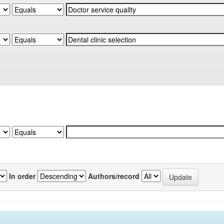
In order
Authors/record