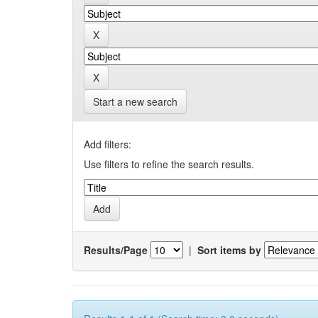
Start a new search
Add filters:
Use filters to refine the search results.
Results/Page
|
Sort items by