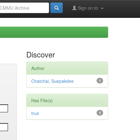
Sign on to:
Discover
Author
Chatchai, Suepakdee
1
Has File(s)
true
1