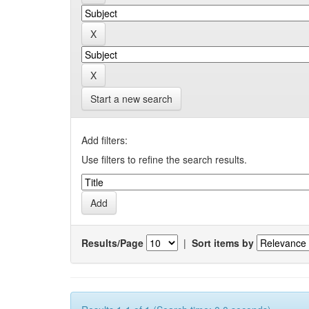
Start a new search
Add filters:
Use filters to refine the search results.
Results/Page
|
Sort items by