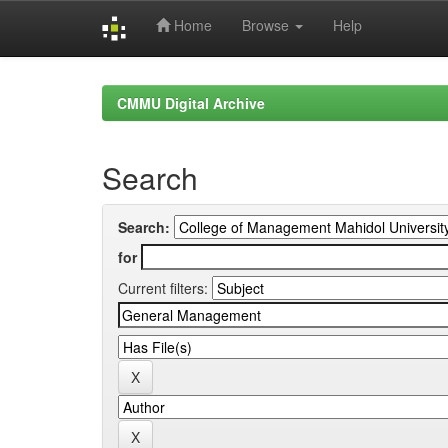
Home
Browse
Help
Skip
navigation
CMMU Digital Archive
Search
Search:
for
Current filters: