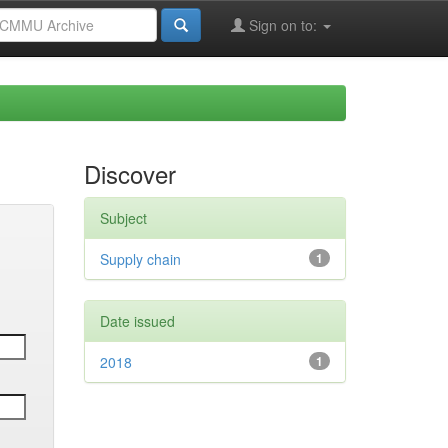
Sign on to:
Discover
Subject
Supply chain
1
Date issued
2018
1