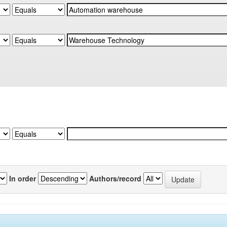
In order
Authors/record