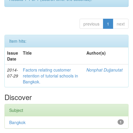
previous
1
next
Item hits:
Issue
Title
Author(s)
Date
2014-
Factors relating customer
Nonphat Dujjanutat
07-29
retention of tutorial schools in
Bangkok.
Discover
Subject
Bangkok
1