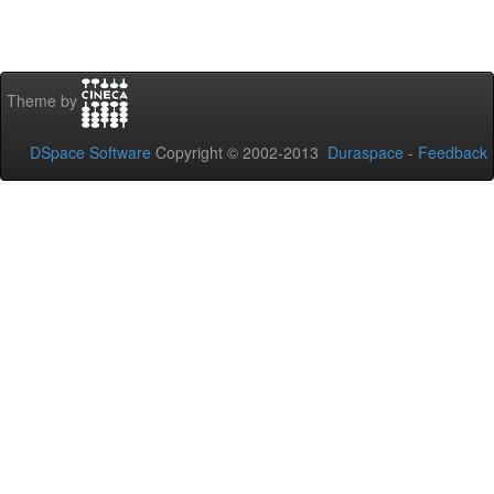
Theme by
DSpace Software
Copyright © 2002-2013
Duraspace
-
Feedback