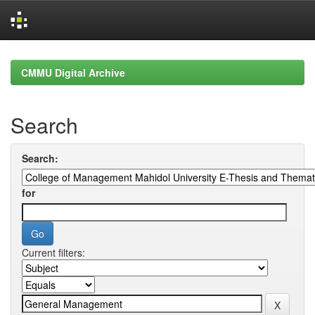
Skip
navigation
CMMU Digital Archive
Search
Search:
for
Current filters: