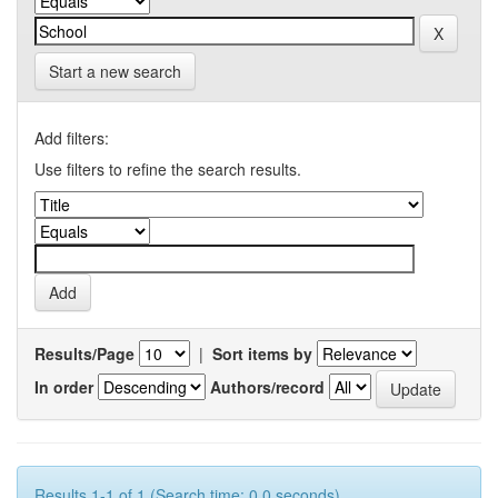
Start a new search
Add filters:
Use filters to refine the search results.
Results/Page
|
Sort items by
In order
Authors/record
Results 1-1 of 1 (Search time: 0.0 seconds).