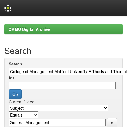
Skip
navigation
CMMU Digital Archive
Search
Search:
for
Current filters: