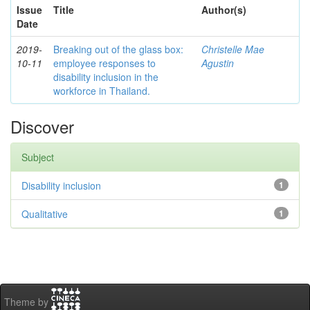
Issue
Title
Author(s)
Date
2019-
Breaking out of the glass box:
Christelle Mae
10-11
employee responses to
Agustin
disability inclusion in the
workforce in Thailand.
Discover
Subject
Disability inclusion
1
Qualitative
1
Theme by