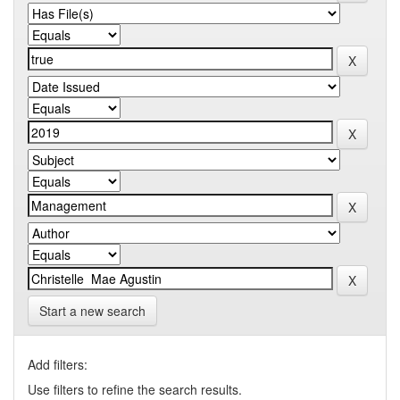
Start a new search
Add filters:
Use filters to refine the search results.