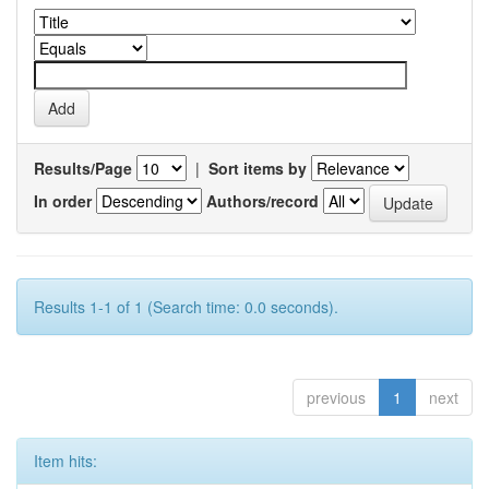
Results/Page
|
Sort items by
In order
Authors/record
Results 1-1 of 1 (Search time: 0.0 seconds).
previous
1
next
Item hits: