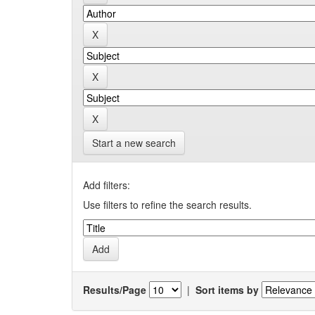
Start a new search
Add filters:
Use filters to refine the search results.
Results/Page
|
Sort items by