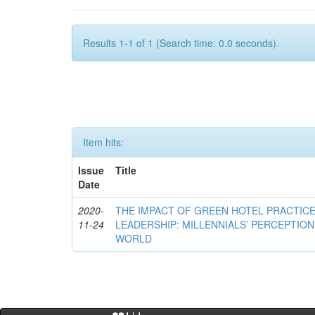
Results 1-1 of 1 (Search time: 0.0 seconds).
Item hits:
Issue
Title
Date
2020-
THE IMPACT OF GREEN HOTEL PRACTIC
11-24
LEADERSHIP: MILLENNIALS’ PERCEPTION 
WORLD