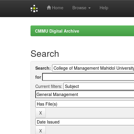
Home
Browse
Help
Skip
navigation
CMMU Digital Archive
Search
Search:
for
Current filters: