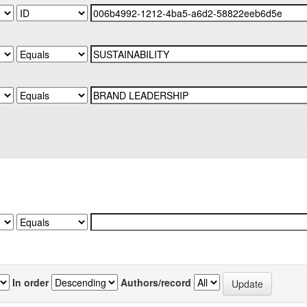
In order
Authors/record