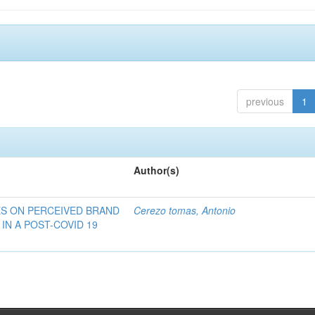
previous
1
Author(s)
ES ON PERCEIVED BRAND
Cerezo tomas, Antonio
IN A POST-COVID 19