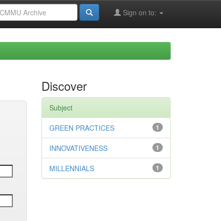
Sign on to:
Discover
Subject
GREEN PRACTICES
1
INNOVATIVENESS
1
MILLENNIALS
1