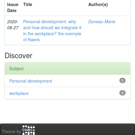
Issue
Title
Author(s)
Date
2020-
Personal development: why
Duneau Marie
08-27
and how should we integrate it
in the workplace? the exemple
of Kwerk
Discover
Subject
Personal development
1
workplace
1
Theme by