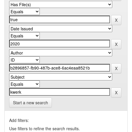
Start a new search
Add filters:
Use filters to refine the search results.