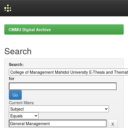
Skip
navigation
CMMU Digital Archive
Search
Search:
for
Current filters: