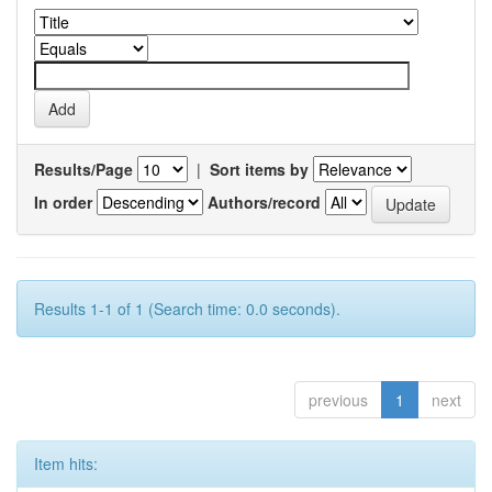
Results/Page
|
Sort items by
In order
Authors/record
Results 1-1 of 1 (Search time: 0.0 seconds).
previous
1
next
Item hits: