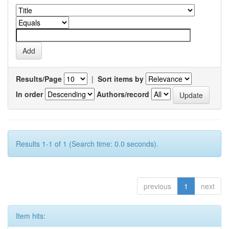
Results/Page
|
Sort items by
In order
Authors/record
Results 1-1 of 1 (Search time: 0.0 seconds).
previous
1
next
Item hits: