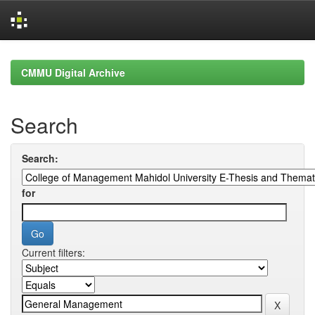
Skip
navigation
CMMU Digital Archive
Search
Search:
for
Current filters: