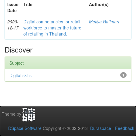
Issue
Title
Author(s)
Date
2020-
Digital competancies for retail
Metiya Ratimart
12-17
workforce to master the future
of retailing in Thailand.
Discover
Subject
Digital skills
1
Theme by
DSpace Software
Copyright © 2002-2013
Duraspace
-
Feedback