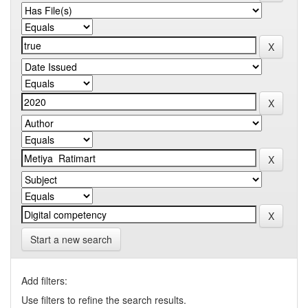
Start a new search
Add filters:
Use filters to refine the search results.