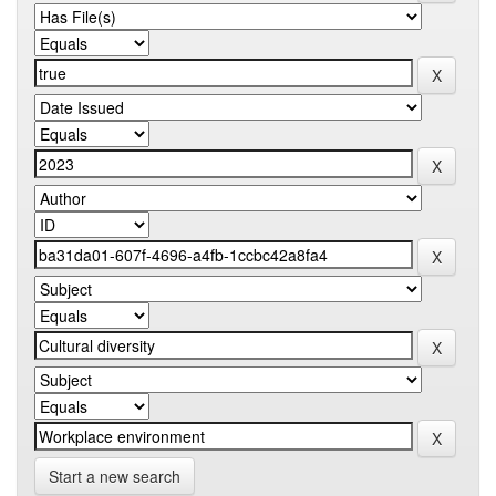
Start a new search