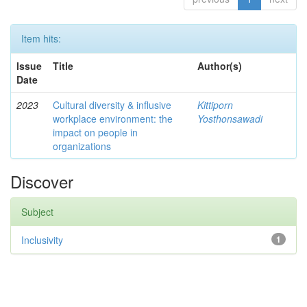
Item hits:
Issue
Title
Author(s)
Date
2023
Cultural diversity & influsive
Kittiporn
workplace environment: the
Yosthonsawadi
impact on people in
organizations
Discover
Subject
Inclusivity
1