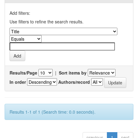
Add filters:
Use filters to refine the search results.
Results/Page
|
Sort items by
In order
Authors/record
Results 1-1 of 1 (Search time: 0.0 seconds).
previous
1
next