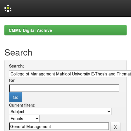
Skip
navigation
CMMU Digital Archive
Search
Search:
for
Current filters: